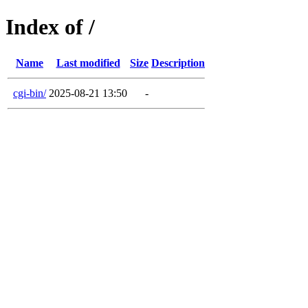
Index of /
Name
Last modified
Size
Description
cgi-bin/
2025-08-21 13:50
-