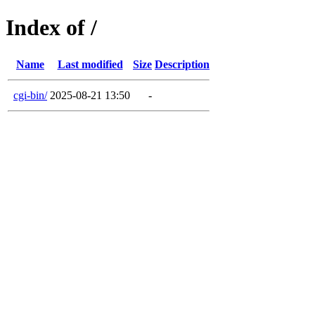
Index of /
Name
Last modified
Size
Description
cgi-bin/
2025-08-21 13:50
-